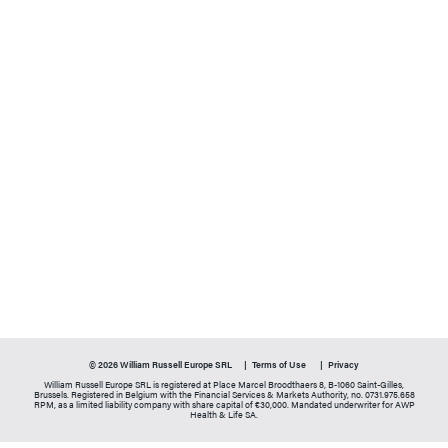
© 2026 William Russell Europe SRL
Terms of Use
Privacy
William Russell Europe SRL is registered at Place Marcel Broodthaers 8, B-1060 Saint-Gilles,
Brussels. Registered in Belgium with the Financial Services & Markets Authority, no. 0731.975.658
RPM, as a limited liability company with share capital of €30,000. Mandated underwriter for AWP
Health & Life SA.