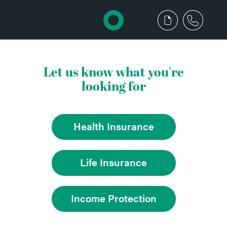
Let us know what you're
looking for
Health Insurance
Life Insurance
Income Protection