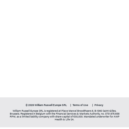
© 2026 William Russell Europe SRL
Terms of Use
Privacy
William Russell Europe SRL is registered at Place Marcel Broodthaers 8, B-1060 Saint-Gilles,
Brussels. Registered in Belgium with the Financial Services & Markets Authority, no. 0731.975.658
RPM, as a limited liability company with share capital of €30,000. Mandated underwriter for AWP
Health & Life SA.