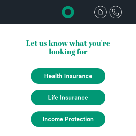
Let us know what you're
looking for
Health Insurance
Life Insurance
Income Protection