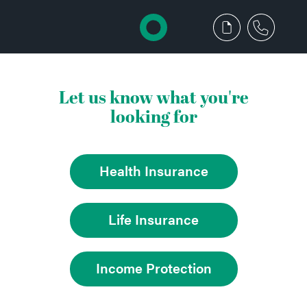
Let us know what you're
looking for
Health Insurance
Life Insurance
Income Protection