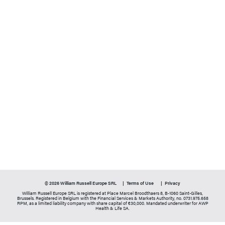
© 2026 William Russell Europe SRL
Terms of Use
Privacy
William Russell Europe SRL is registered at Place Marcel Broodthaers 8, B-1060 Saint-Gilles,
Brussels. Registered in Belgium with the Financial Services & Markets Authority, no. 0731.975.658
RPM, as a limited liability company with share capital of €30,000. Mandated underwriter for AWP
Health & Life SA.